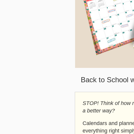
Back to School 
STOP! Think of how mu
a better way?
Calendars and planner
everything right simp