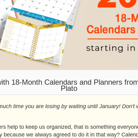
with 18-Month Calendars and Planners fro
Plato
ch time you are losing by waiting until January! Don't 
s help to keep us organized, that is something everyone
ly because we always agreed to do it in that way? Calend