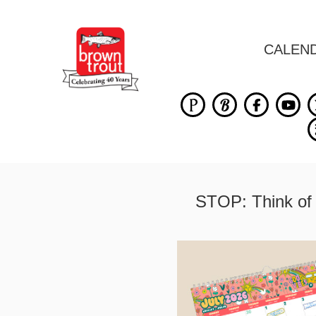
CALEN
STOP: Think of 