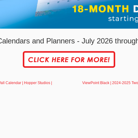
alendars and Planners - July 2026 throu
l Calendar | Hopper Studios |
ViewPoint Black | 2024-2025 Two 