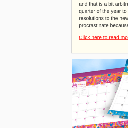
and that is a bit arbit
quarter of the year t
resolutions to the ne
procrastinate because
Click here to read mo