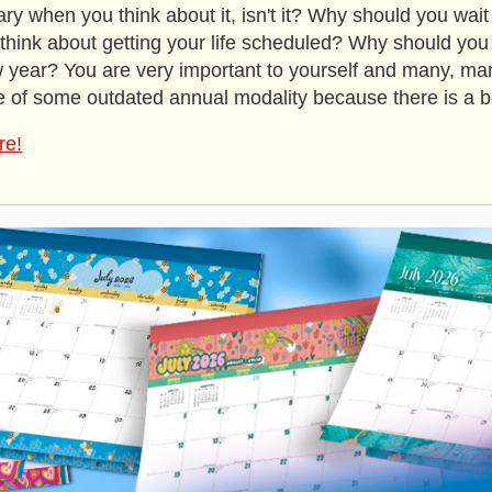
rary when you think about it, isn't it? Why should you wait 
o think about getting your life scheduled? Why should yo
w year? You are very important to yourself and many, man
 of some outdated annual modality because there is a be
re!