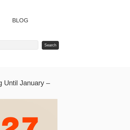
BLOG
 Until January –