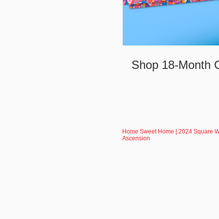
Shop 18-Month C
Home Sweet Home | 2024 Square Wal
Ascension