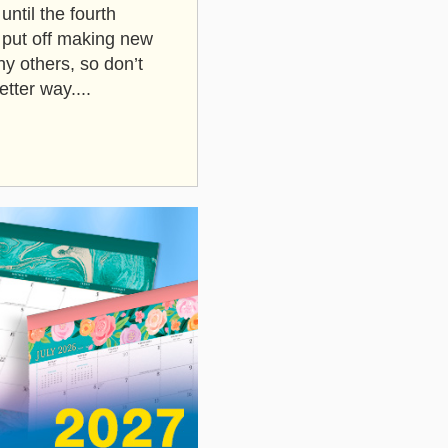
until the fourth
u put off making new
y others, so don’t
tter way....