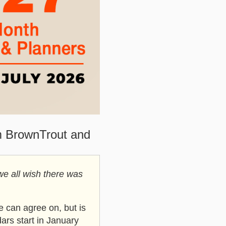
m BrownTrout and
we all wish there was
 can agree on, but is
ars start in January