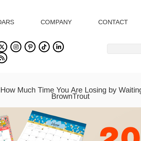
DARS
COMPANY
CONTACT
Search
for:
How Much Time You Are Losing by Waiting
BrownTrout