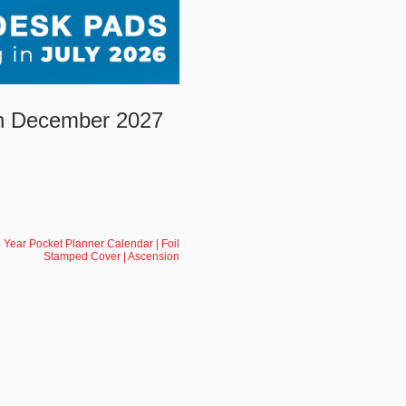
gh December 2027
Year Pocket Planner Calendar | Foil
Stamped Cover | Ascension