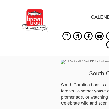
CALEN
South C
South Carolina boasts a 
forests. Whether you're 
promenade, or watching a
Celebrate wild and scenic