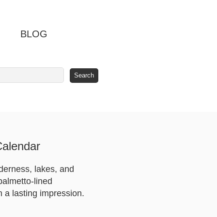
BLOG
Calendar
derness, lakes, and
palmetto-lined
 a lasting impression.
.