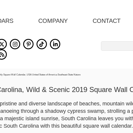
DARS
COMPANY
CONTACT
Search
for:
arolina, Wild & Scenic 2019 Square Wall 
pristine and diverse landscape of beaches, mountain wil
canoeing through a shadowy cypress swamp, strolling a 
 majestic island sunrise, South Carolina leaves you with
 South Carolina with this beautiful square wall calendar