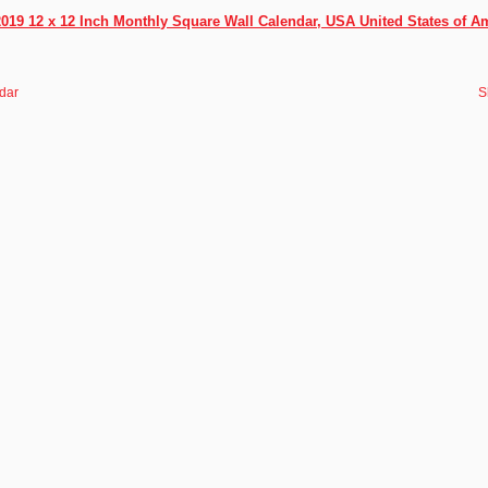
2019 12 x 12 Inch Monthly Square Wall Calendar, USA United States of A
dar
S