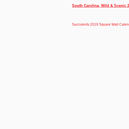
South Carolina, Wild & Scenic 
Succulents 2019 Square Wall Calen