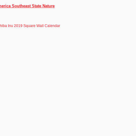
merica Southeast State Nature
hiba Inu 2019 Square Wall Calendar