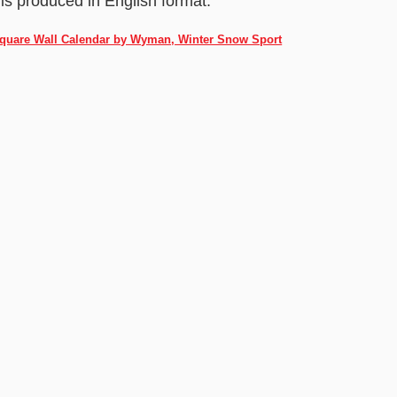
 is produced in English format.
 Square Wall Calendar by Wyman, Winter Snow Sport