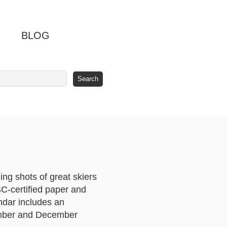
BLOG
ng shots of great skiers
SC-certified paper and
ndar includes an
vember and December