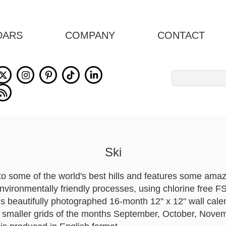
DARS
COMPANY
CONTACT
Search
for:
Ski
to some of the world's best hills and features some amazi
environmentally friendly processes, using chlorine free F
is beautifully photographed 16-month 12" x 12" wall cale
ng smaller grids of the months September, October, No