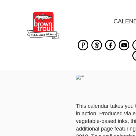
CALEN
This calendar takes you 
in action. Produced via 
vegetable-based inks, th
additional page featuri