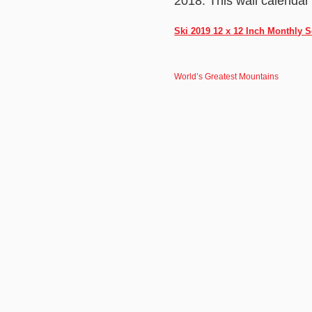
2018. This wall calendar
Ski 2019 12 x 12 Inch Monthly
World’s Greatest Mountains