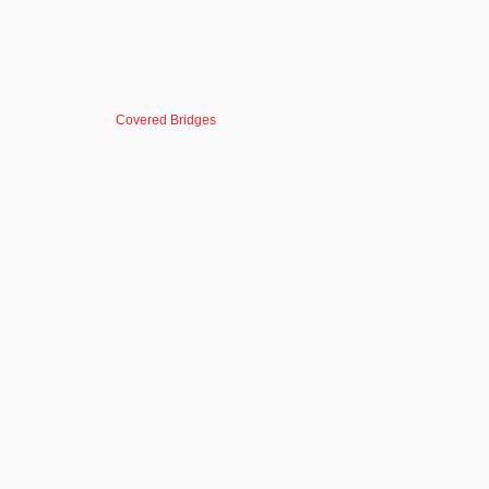
Covered Bridges