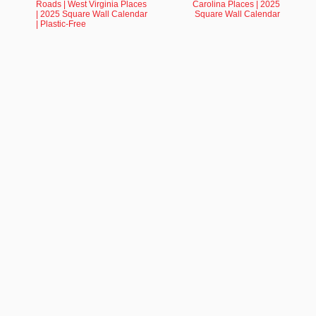
Roads | West Virginia Places
Carolina Places | 2025
| 2025 Square Wall Calendar
Square Wall Calendar
| Plastic-Free