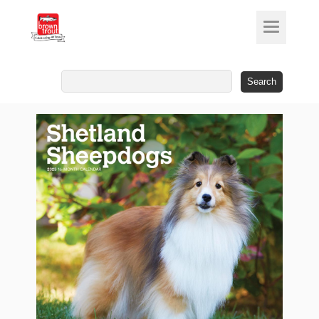
Search
for: