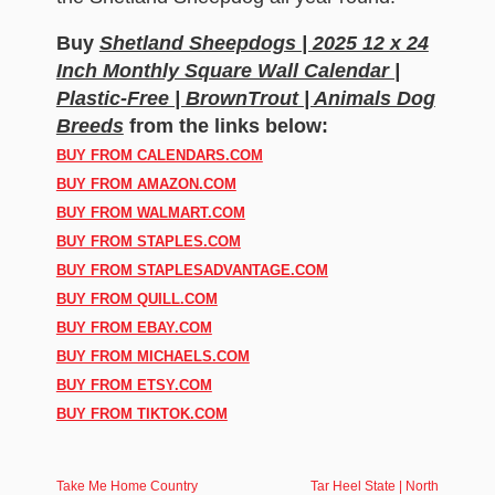
Buy
Shetland Sheepdogs | 2025 12 x 24
Inch Monthly Square Wall Calendar |
Plastic-Free | BrownTrout | Animals Dog
Breeds
from the links below:
BUY FROM CALENDARS.COM
BUY FROM AMAZON.COM
BUY FROM WALMART.COM
BUY FROM STAPLES.COM
BUY FROM STAPLESADVANTAGE.COM
BUY FROM QUILL.COM
BUY FROM EBAY.COM
BUY FROM MICHAELS.COM
BUY FROM ETSY.COM
BUY FROM TIKTOK.COM
Take Me Home Country
Tar Heel State | North