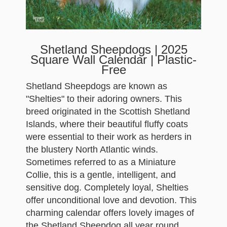
Shetland Sheepdogs | 2025
Square Wall Calendar | Plastic-
Free
Shetland Sheepdogs are known as
"Shelties" to their adoring owners. This
breed originated in the Scottish Shetland
Islands, where their beautiful fluffy coats
were essential to their work as herders in
the blustery North Atlantic winds.
Sometimes referred to as a Miniature
Collie, this is a gentle, intelligent, and
sensitive dog. Completely loyal, Shelties
offer unconditional love and devotion. This
charming calendar offers lovely images of
the Shetland Sheepdog all year round.