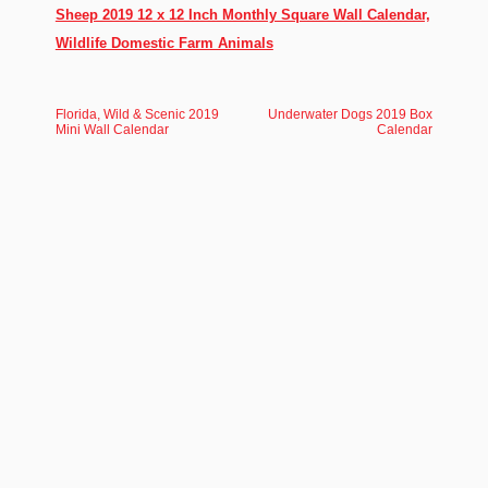
Sheep 2019 12 x 12 Inch Monthly Square Wall Calendar,
Wildlife Domestic Farm Animals
Florida, Wild & Scenic 2019
Underwater Dogs 2019 Box
Mini Wall Calendar
Calendar