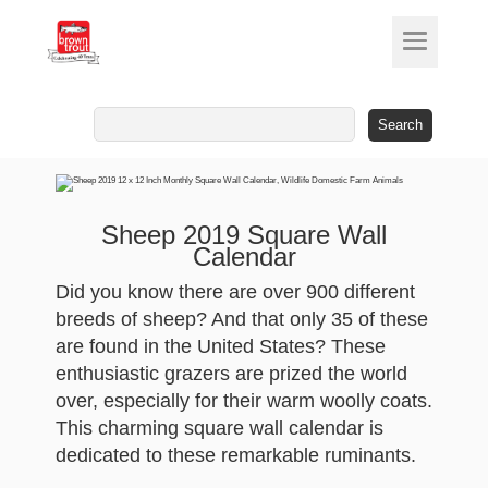
Search
for:
Sheep 2019 Square Wall
Calendar
Did you know there are over 900 different
breeds of sheep? And that only 35 of these
are found in the United States? These
enthusiastic grazers are prized the world
over, especially for their warm woolly coats.
This charming square wall calendar is
dedicated to these remarkable ruminants.