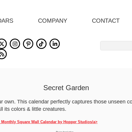
DARS
COMPANY
CONTACT
Search
for:
Secret Garden
your own. This calendar perfectly captures those unseen c
l its colors & little creatures.
h Monthly Square Wall Calendar by Hopper Studios/a>