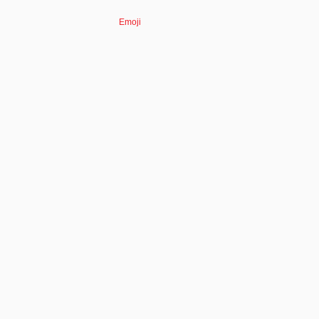
Emoji