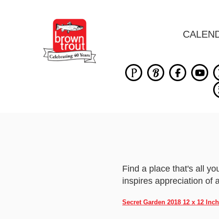
CALEN
Find a place that's all 
inspires appreciation of al
Secret Garden 2018 12 x 12 Inc