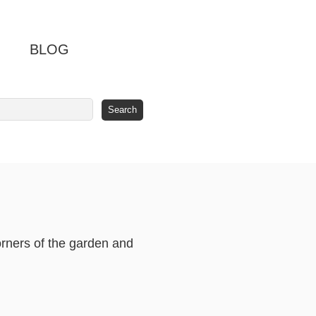
BLOG
orners of the garden and