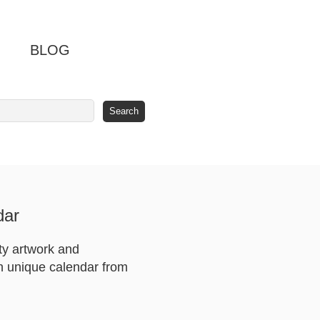
BLOG
dar
ty artwork and
th unique calendar from