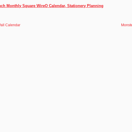
Inch Monthly Square WireO Calendar, Stationery Planning
all Calendar
Monste