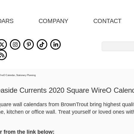
DARS
COMPANY
CONTACT
Search
for:
aside Currents 2020 Square WireO Calen
square wall calendars from BrownTrout bring highest quali
, kitchen or office wall. Treat yourself or loved ones wi
r from the link below: