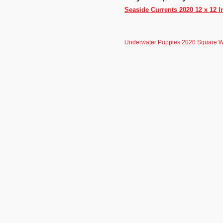
Seaside Currents 2020 12 x 12 
Underwater Puppies 2020 Square W