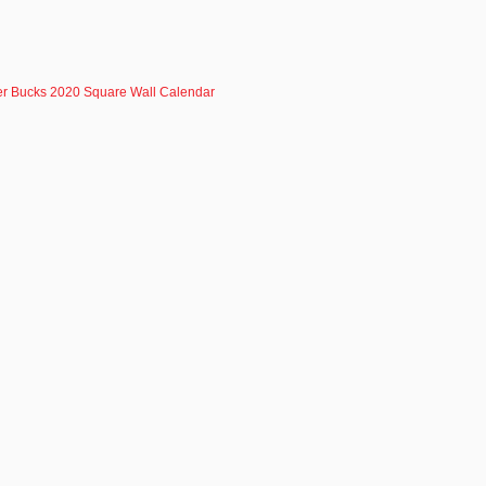
r Bucks 2020 Square Wall Calendar