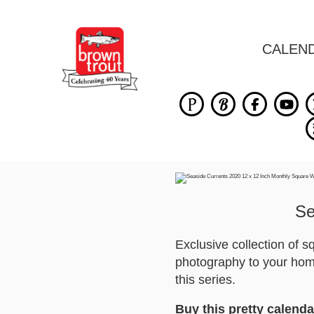
CALEN
Se
Exclusive collection of 
photography to your home
this series.
Buy this pretty calenda