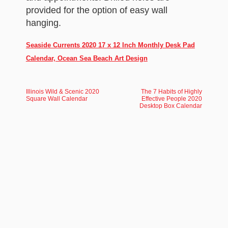
provided for the option of easy wall
hanging.
Seaside Currents 2020 17 x 12 Inch Monthly Desk Pad
Calendar, Ocean Sea Beach Art Design
Illinois Wild & Scenic 2020
The 7 Habits of Highly
Square Wall Calendar
Effective People 2020
Desktop Box Calendar