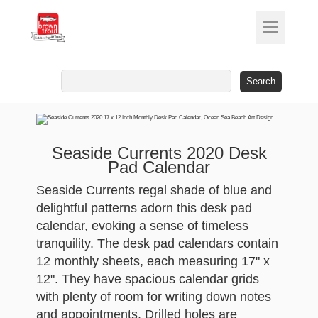
Search
for:
Seaside Currents 2020 Desk
Pad Calendar
Seaside Currents regal shade of blue and
delightful patterns adorn this desk pad
calendar, evoking a sense of timeless
tranquility. The desk pad calendars contain
12 monthly sheets, each measuring 17" x
12". They have spacious calendar grids
with plenty of room for writing down notes
and appointments. Drilled holes are