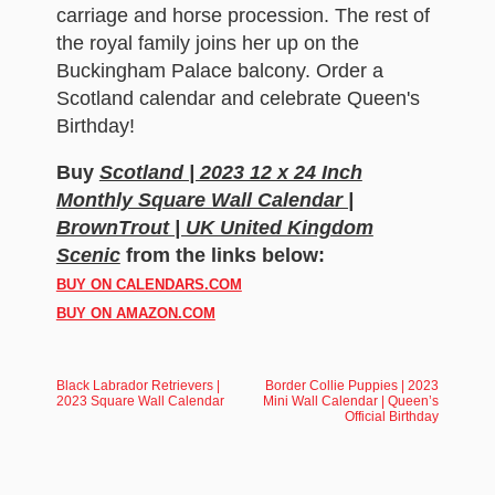
carriage and horse procession. The rest of
the royal family joins her up on the
Buckingham Palace balcony. Order a
Scotland calendar and celebrate Queen's
Birthday!
Buy
Scotland | 2023 12 x 24 Inch
Monthly Square Wall Calendar |
BrownTrout | UK United Kingdom
Scenic
from the links below:
BUY ON CALENDARS.COM
BUY ON AMAZON.COM
Black Labrador Retrievers |
Border Collie Puppies | 2023
2023 Square Wall Calendar
Mini Wall Calendar | Queen’s
Official Birthday