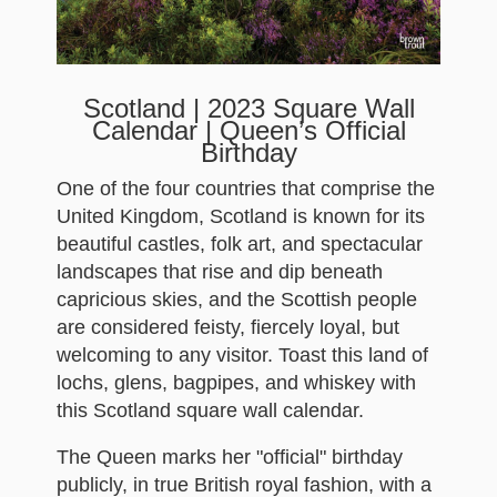
Scotland | 2023 Square Wall
Calendar | Queen’s Official
Birthday
One of the four countries that comprise the
United Kingdom, Scotland is known for its
beautiful castles, folk art, and spectacular
landscapes that rise and dip beneath
capricious skies, and the Scottish people
are considered feisty, fiercely loyal, but
welcoming to any visitor. Toast this land of
lochs, glens, bagpipes, and whiskey with
this Scotland square wall calendar.
The Queen marks her "official" birthday
publicly, in true British royal fashion, with a