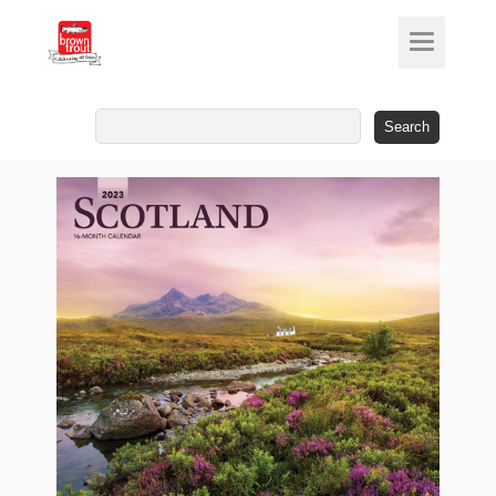
Search
for: