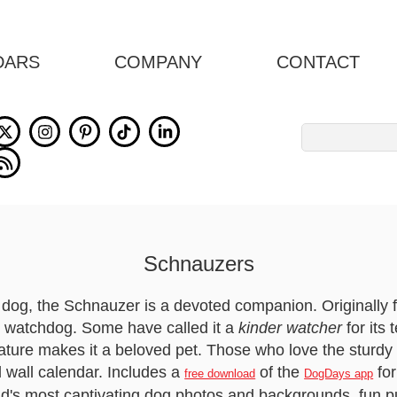
DARS
COMPANY
CONTACT
Search
for:
Schnauzers
ul dog, the Schnauzer is a devoted companion. Originally
 watchdog. Some have called it a
kinder watcher
for its
 nature makes it a beloved pet. Those who love the sturdy
l wall calendar. Includes a
of the
fo
free download
DogDays app
ld's most captivating dog photos and backgrounds, fun p