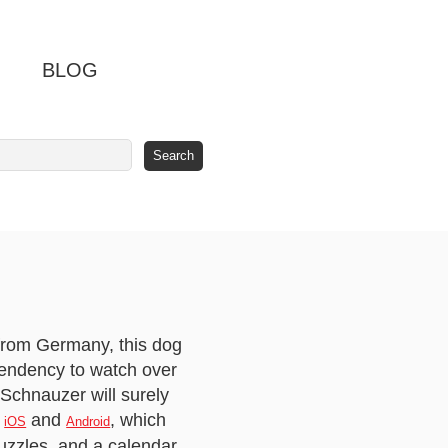
BLOG
 from Germany, this dog
 tendency to watch over
 Schnauzer will surely
r
and
, which
iOS
Android
uzzles, and a calendar