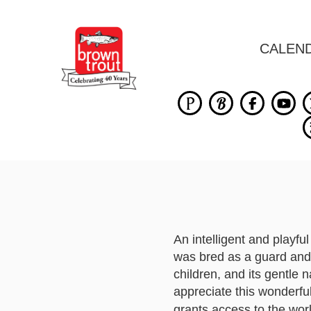
CALEN
An intelligent and playf
was bred as a guard and
children, and its gentle
appreciate this wonderfu
grants access to the wor