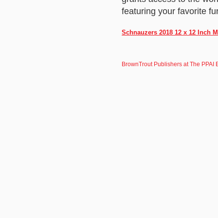
featuring your favorite fu
Schnauzers 2018 12 x 12 Inch M
BrownTrout Publishers at The PPAI 