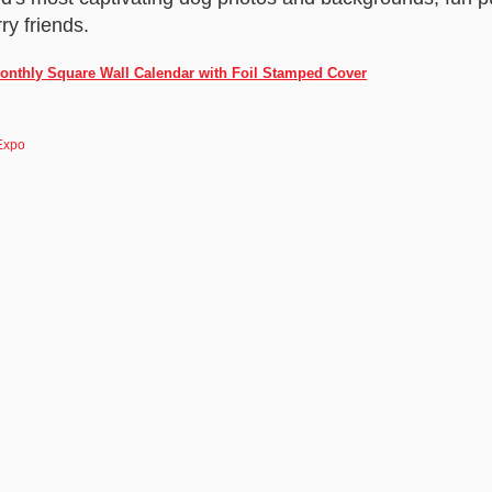
rry friends.
onthly Square Wall Calendar with Foil Stamped Cover
Expo