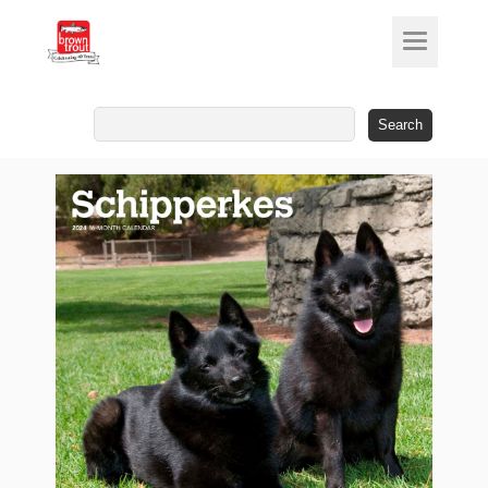
Search
for: