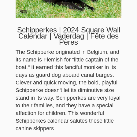
Schipperkes | 2024 Square Wall
Calendar | Vaderdag | Fête des
Pères
The Schipperke originated in Belgium, and
its name is Flemish for "little captain of the
boat." It earned this fanciful moniker in its
days as guard dog aboard canal barges.
Clever and quick moving, the bold, playful
Schipperke doesn't let its diminutive size
stand in its way. Schipperkes are very loyal
to their families, and they have a special
affection for children. This wonderful
Schipperkes calendar salutes these little
canine skippers.