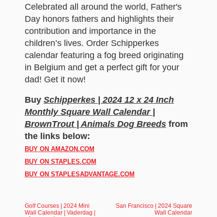
Celebrated all around the world, Father's
Day honors fathers and highlights their
contribution and importance in the
children’s lives. Order Schipperkes
calendar featuring a fog breed originating
in Belgium and get a perfect gift for your
dad! Get it now!
Buy
Schipperkes | 2024 12 x 24 Inch
Monthly Square Wall Calendar |
BrownTrout | Animals Dog Breeds
from
the links below:
BUY ON AMAZON.COM
BUY ON STAPLES.COM
BUY ON STAPLESADVANTAGE.COM
Golf Courses | 2024 Mini
San Francisco | 2024 Square
Wall Calendar | Vaderdag |
Wall Calendar