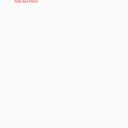
Fête des Pères