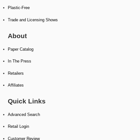
Plastic-Free
Trade and Licensing Shows
About
Paper Catalog
In The Press
Retailers
Affiliates
Quick Links
Advanced Search
Retail Login
Customer Review