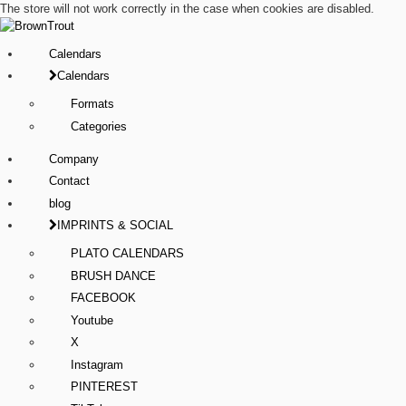
The store will not work correctly in the case when cookies are disabled.
Calendars
Calendars
Formats
Categories
Company
Contact
blog
IMPRINTS & SOCIAL
PLATO CALENDARS
BRUSH DANCE
FACEBOOK
Youtube
X
Instagram
PINTEREST