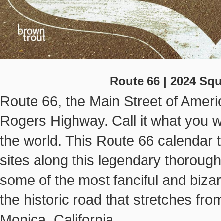
Route 66 | 2024 Sq
Route 66, the Main Street of Ameri
Rogers Highway. Call it what you will
the world. This Route 66 calendar 
sites along this legendary thoroug
some of the most fanciful and biza
the historic road that stretches from
Monica, California.