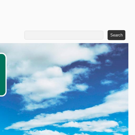
Search
for: