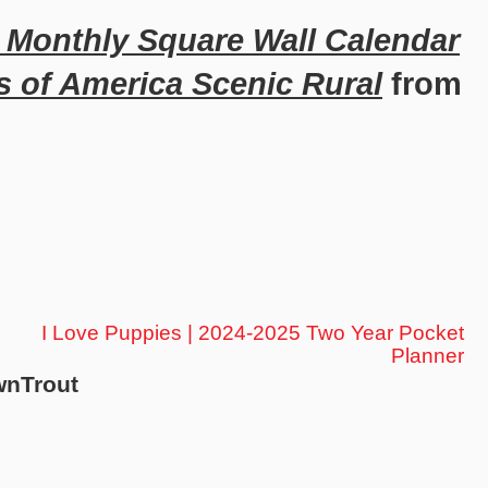
h Monthly Square Wall Calendar
s of America Scenic Rural
from
I Love Puppies | 2024-2025 Two Year Pocket
Planner
wnTrout