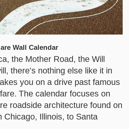
uare Wall Calendar
ca, the Mother Road, the Will
, there's nothing else like it in
takes you on a drive past famous
hfare. The calendar focuses on
rre roadside architecture found on
 Chicago, Illinois, to Santa