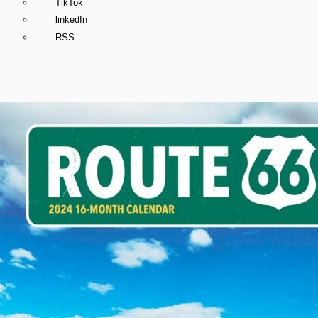
TikTok
linkedIn
RSS