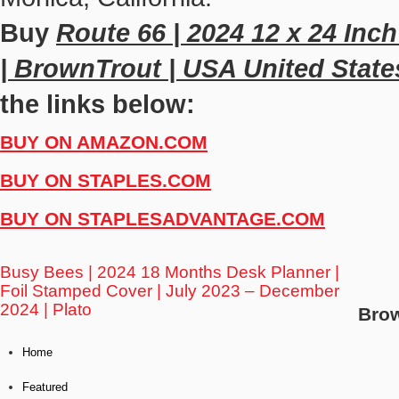
Buy
Route 66 | 2024 12 x 24 Inc
| BrownTrout | USA United State
the links below:
BUY ON AMAZON.COM
BUY ON STAPLES.COM
BUY ON STAPLESADVANTAGE.COM
Busy Bees | 2024 18 Months Desk Planner |
Foil Stamped Cover | July 2023 – December
2024 | Plato
Bro
Home
Featured