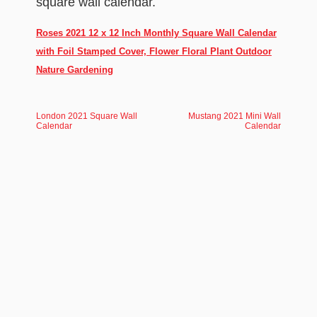
square wall calendar.
Roses 2021 12 x 12 Inch Monthly Square Wall Calendar
with Foil Stamped Cover, Flower Floral Plant Outdoor
Nature Gardening
London 2021 Square Wall
Mustang 2021 Mini Wall
Calendar
Calendar