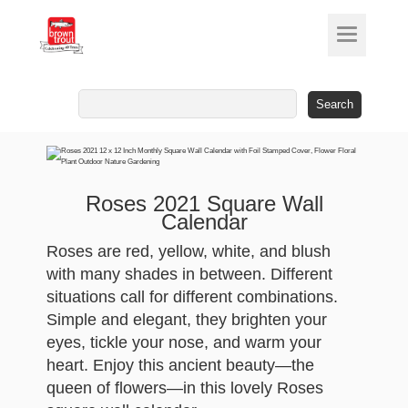
Search
for:
Roses 2021 Square Wall
Calendar
Roses are red, yellow, white, and blush
with many shades in between. Different
situations call for different combinations.
Simple and elegant, they brighten your
eyes, tickle your nose, and warm your
heart. Enjoy this ancient beauty—the
queen of flowers—in this lovely Roses