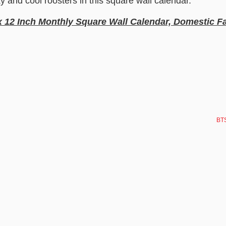
ky and cool roosters in this square wall calendar.
x 12 Inch Monthly Square Wall Calendar, Domestic 
BTS