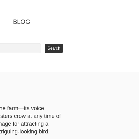
BLOG
the farm—its voice
sters crow at any time of
mage for attracting a
riguing-looking bird.