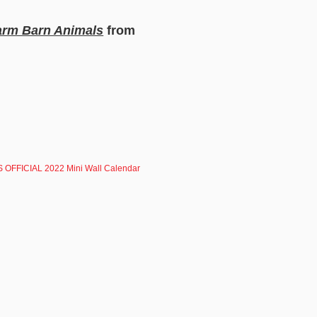
Farm Barn Animals
from
 OFFICIAL 2022 Mini Wall Calendar