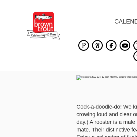
CALEN
Cock-a-doodle-do! We kno
crowing loud and clear o
day.) A rooster is a male
mate. Their distinctive 