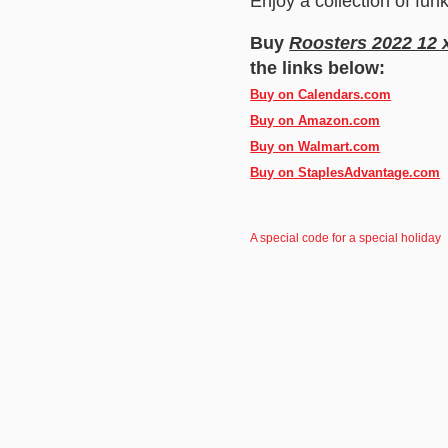
Enjoy a collection of fun
Buy
Roosters 2022 12 
the links below:
Buy on Calendars.com
Buy on Amazon.com
Buy on Walmart.com
Buy on StaplesAdvantage.com
A special code for a special holiday