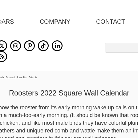
DARS
COMPANY
CONTACT
Search
for:
Roosters 2022 Square Wall Calendar
w the rooster from its early morning wake up calls on 
n a much-too-early morning. (It should be known that roo
 chicken, and like most male birds they have colorful plu
feathers and unique red comb and wattle make them an int