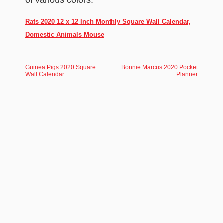
of various colors.
Rats 2020 12 x 12 Inch Monthly Square Wall Calendar,
Domestic Animals Mouse
Guinea Pigs 2020 Square
Bonnie Marcus 2020 Pocket
Wall Calendar
Planner