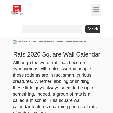
Search
for:
Rats 2020 Square Wall Calendar
Although the word "rat" has become
synonymous with untrustworthy people,
these rodents are in fact smart, curious
creatures. Whether nibbling or sniffing,
these little guys always seem to be up to
something. Indeed, a group of rats is a
called a mischief! This square wall
calendar features charming photos of rats