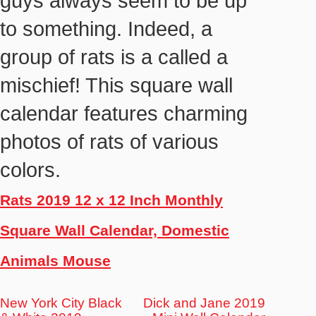
guys always seem to be up
to something. Indeed, a
group of rats is a called a
mischief! This square wall
calendar features charming
photos of rats of various
colors.
Rats 2019 12 x 12 Inch Monthly
Square Wall Calendar, Domestic
Animals Mouse
New York City Black
Dick and Jane 2019