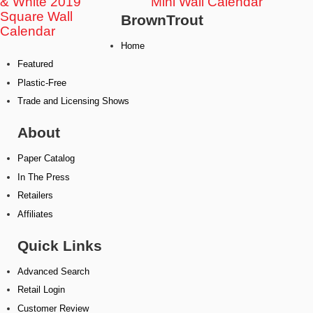
& White 2019
Mini Wall Calendar
Square Wall
BrownTrout
Calendar
Home
Featured
Plastic-Free
Trade and Licensing Shows
About
Paper Catalog
In The Press
Retailers
Affiliates
Quick Links
Advanced Search
Retail Login
Customer Review