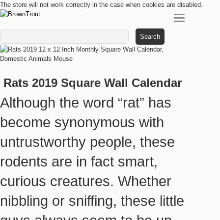
The store will not work correctly in the case when cookies are disabled.
Search
for:
Rats 2019 Square Wall Calendar
Although the word “rat” has
become synonymous with
untrustworthy people, these
rodents are in fact smart,
curious creatures. Whether
nibbling or sniffing, these little