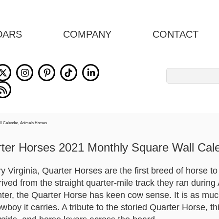
DARS
COMPANY
CONTACT
Search
for:
ter Horses 2021 Monthly Square Wall Cal
 Virginia, Quarter Horses are the first breed of horse to 
ived from the straight quarter-mile track they ran during A
inter, the Quarter Horse has keen cow sense. It is as mu
oy it carries. A tribute to the storied Quarter Horse, th