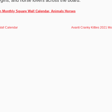
girls, and horse lovers across the board.
ch Monthly Square Wall Calendar, Animals Horses
Wall Calendar
Avanti Cranky Kitties 2021 Mo