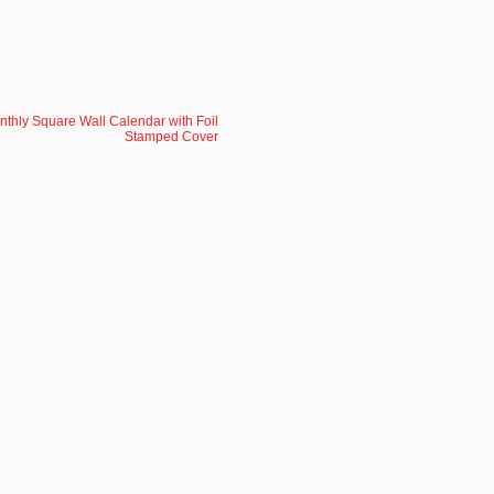
nthly Square Wall Calendar with Foil
Stamped Cover