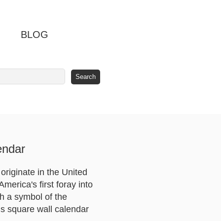
BLOG
endar
originate in the United
merica's first foray into
ch a symbol of the
is square wall calendar