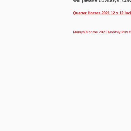
will please cowboys, cow
Quarter Horses 2021 12 x 12 In
Marilyn Monroe 2021 Monthly Mini 