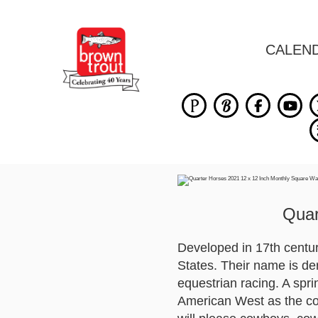
CALEN
Quar
Developed in 17th century
States. Their name is der
equestrian racing. A spr
American West as the cowb