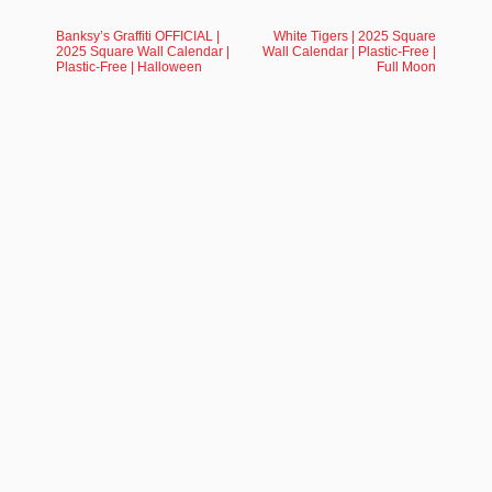
Banksy’s Graffiti OFFICIAL |
White Tigers | 2025 Square
2025 Square Wall Calendar |
Wall Calendar | Plastic-Free |
Plastic-Free | Halloween
Full Moon