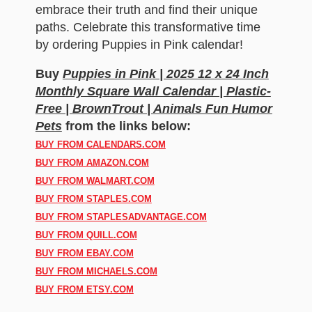
embrace their truth and find their unique
paths. Celebrate this transformative time
by ordering Puppies in Pink calendar!
Buy
Puppies in Pink | 2025 12 x 24 Inch
Monthly Square Wall Calendar | Plastic-
Free | BrownTrout | Animals Fun Humor
Pets
from the links below:
BUY FROM CALENDARS.COM
BUY FROM AMAZON.COM
BUY FROM WALMART.COM
BUY FROM STAPLES.COM
BUY FROM STAPLESADVANTAGE.COM
BUY FROM QUILL.COM
BUY FROM EBAY.COM
BUY FROM MICHAELS.COM
BUY FROM ETSY.COM