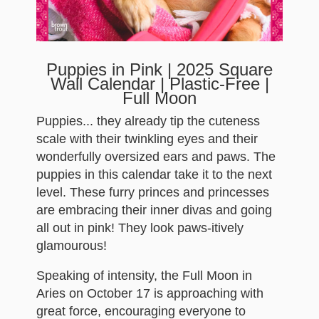
Puppies in Pink | 2025 Square
Wall Calendar | Plastic-Free |
Full Moon
Puppies... they already tip the cuteness
scale with their twinkling eyes and their
wonderfully oversized ears and paws. The
puppies in this calendar take it to the next
level. These furry princes and princesses
are embracing their inner divas and going
all out in pink! They look paws-itively
glamourous!
Speaking of intensity, the Full Moon in
Aries on October 17 is approaching with
great force, encouraging everyone to