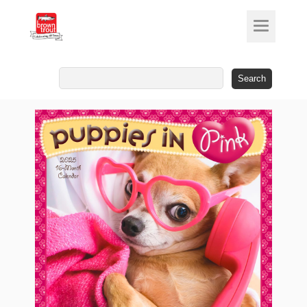
Search
for: