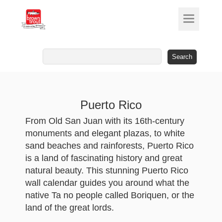
Search
for:
Puerto Rico
From Old San Juan with its 16th-century
monuments and elegant plazas, to white
sand beaches and rainforests, Puerto Rico
is a land of fascinating history and great
natural beauty. This stunning Puerto Rico
wall calendar guides you around what the
native Ta ­no people called Boriquen, or the
land of the great lords.