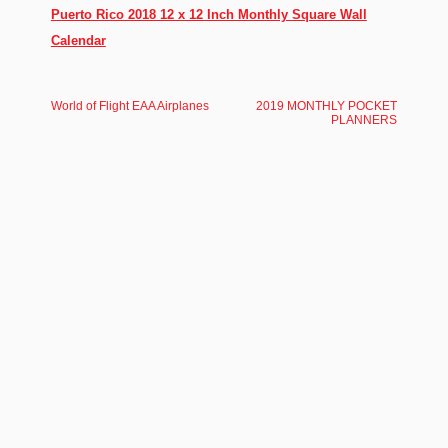
Puerto Rico 2018 12 x 12 Inch Monthly Square Wall
Calendar
World of Flight EAA Airplanes
2019 MONTHLY POCKET
PLANNERS