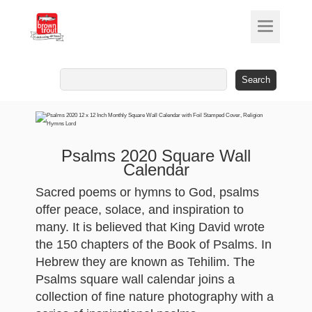
Search
for:
Psalms 2020 Square Wall
Calendar
Sacred poems or hymns to God, psalms
offer peace, solace, and inspiration to
many. It is believed that King David wrote
the 150 chapters of the Book of Psalms. In
Hebrew they are known as Tehilim. The
Psalms square wall calendar joins a
collection of fine nature photography with a