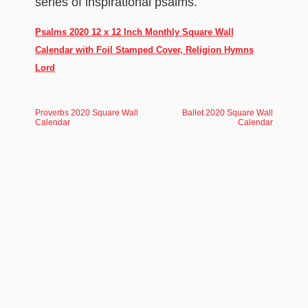
series of inspirational psalms.
Psalms 2020 12 x 12 Inch Monthly Square Wall
Calendar with Foil Stamped Cover, Religion Hymns
Lord
Proverbs 2020 Square Wall
Ballet 2020 Square Wall
Calendar
Calendar