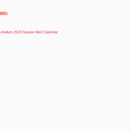
blic
a Nature 2019 Square Wall Calendar