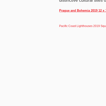
distinctive cultural site
Prague and Bohemia 2019 12 x 1
Pacific Coast Lighthouses 2019 Squ