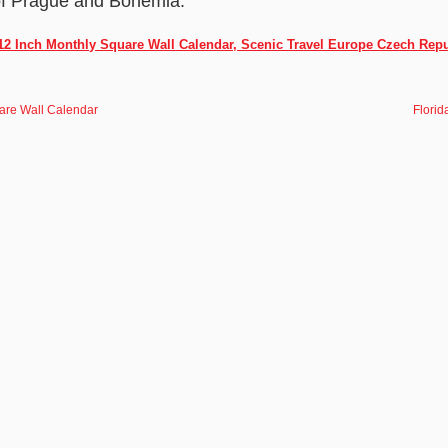
s of Prague and Bohemia.
2 Inch Monthly Square Wall Calendar, Scenic Travel Europe Czech Repu
are Wall Calendar
Florid