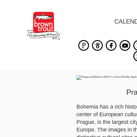
CALEN
Pr
Bohemia has a rich histor
center of European cultu
Prague, is the largest ci
Europe. The images in thi