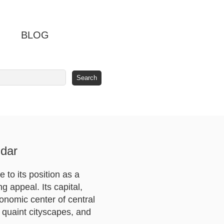
BLOG
dar
 to its position as a
 appeal. Its capital,
conomic center of central
, quaint cityscapes, and