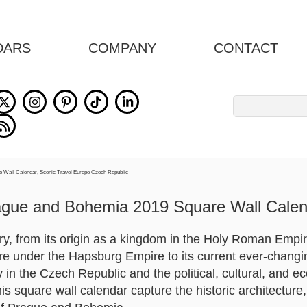
DARS
COMPANY
CONTACT
Search
for:
ague and Bohemia 2019 Square Wall Calen
y, from its origin as a kingdom in the Holy Roman Empire
re under the Hapsburg Empire to its current ever-changing
ty in the Czech Republic and the political, cultural, and e
s square wall calendar capture the historic architecture