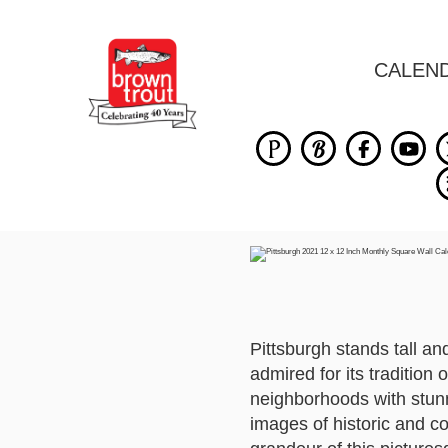
CALEN
Pittsburgh stands tall an
admired for its tradition 
neighborhoods with stunni
images of historic and c