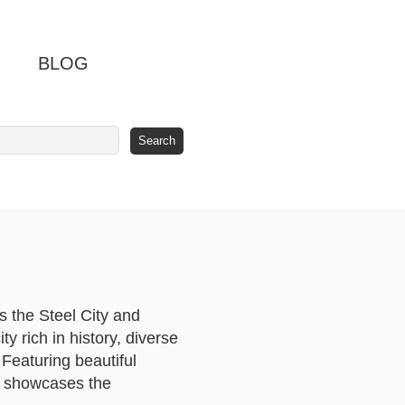
BLOG
s the Steel City and
ty rich in history, diverse
 Featuring beautiful
ar showcases the