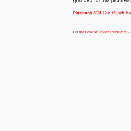
grandeur of this pictures
Pittsburgh 2021 12 x 12 Inch M
For the Love of Golden Retrievers 