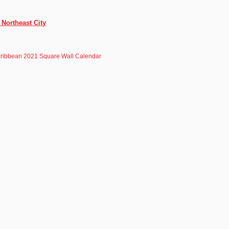
 Northeast City
ribbean 2021 Square Wall Calendar