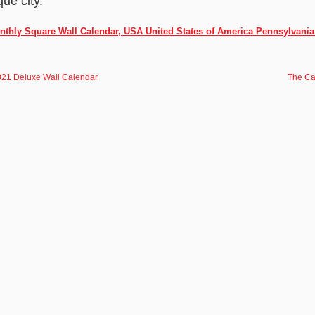
que city.
onthly Square Wall Calendar, USA United States of America Pennsylvania
2021 Deluxe Wall Calendar
The Ca