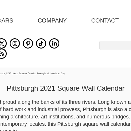
DARS
COMPANY
CONTACT
Search
for:
Pittsburgh 2021 Square Wall Calendar
d proud along the banks of its three rivers. Long known a
of hard work and industrial prowess, Pittsburgh is also a ci
ng architecture, art institutions, and numerous bridges.
ontemporary locales, this Pittsburgh square wall calend