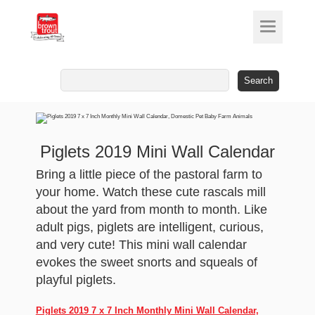
Search
for:
Piglets 2019 Mini Wall Calendar
Bring a little piece of the pastoral farm to
your home. Watch these cute rascals mill
about the yard from month to month. Like
adult pigs, piglets are intelligent, curious,
and very cute! This mini wall calendar
evokes the sweet snorts and squeals of
playful piglets.
Piglets 2019 7 x 7 Inch Monthly Mini Wall Calendar,