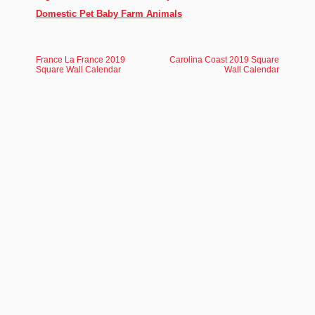
Domestic Pet Baby Farm Animals
France La France 2019
Carolina Coast 2019 Square
Square Wall Calendar
Wall Calendar