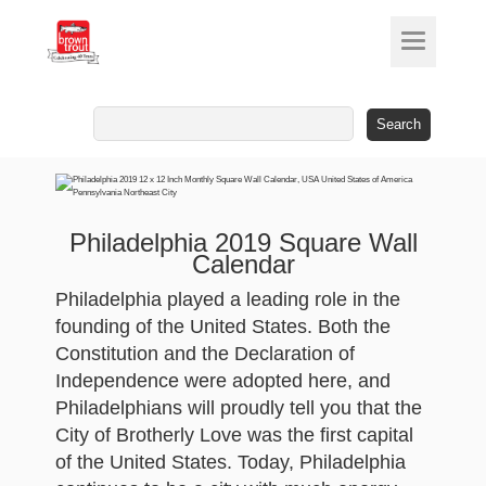
Search
for:
Philadelphia 2019 Square Wall
Calendar
Philadelphia played a leading role in the
founding of the United States. Both the
Constitution and the Declaration of
Independence were adopted here, and
Philadelphians will proudly tell you that the
City of Brotherly Love was the first capital
of the United States. Today, Philadelphia