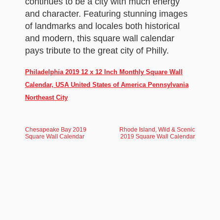
continues to be a city with much energy
and character. Featuring stunning images
of landmarks and locales both historical
and modern, this square wall calendar
pays tribute to the great city of Philly.
Philadelphia 2019 12 x 12 Inch Monthly Square Wall
Calendar, USA United States of America Pennsylvania
Northeast City
Chesapeake Bay 2019
Rhode Island, Wild & Scenic
Square Wall Calendar
2019 Square Wall Calendar