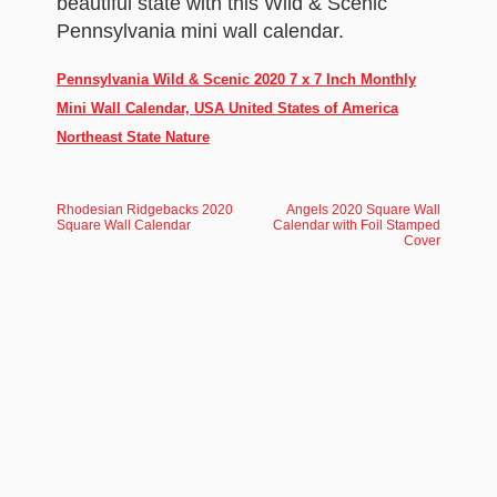
beautiful state with this Wild & Scenic
Pennsylvania mini wall calendar.
Pennsylvania Wild & Scenic 2020 7 x 7 Inch Monthly
Mini Wall Calendar, USA United States of America
Northeast State Nature
Rhodesian Ridgebacks 2020
Angels 2020 Square Wall
Square Wall Calendar
Calendar with Foil Stamped
Cover