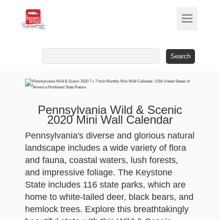
Search
for:
Pennsylvania Wild & Scenic
2020 Mini Wall Calendar
Pennsylvania's diverse and glorious natural
landscape includes a wide variety of flora
and fauna, coastal waters, lush forests,
and impressive foliage. The Keystone
State includes 116 state parks, which are
home to white-tailed deer, black bears, and
hemlock trees. Explore this breathtakingly