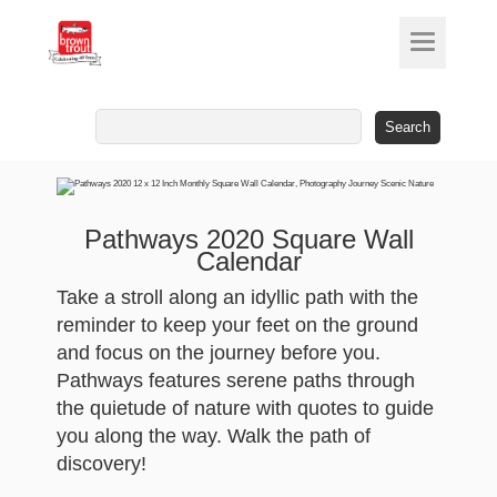
Search
for:
Pathways 2020 Square Wall
Calendar
Take a stroll along an idyllic path with the
reminder to keep your feet on the ground
and focus on the journey before you.
Pathways features serene paths through
the quietude of nature with quotes to guide
you along the way. Walk the path of
discovery!