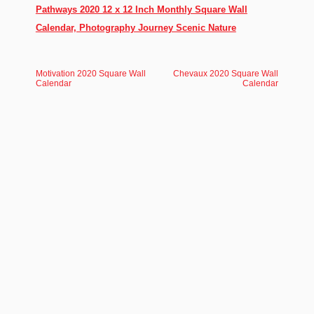
Pathways 2020 12 x 12 Inch Monthly Square Wall
Calendar, Photography Journey Scenic Nature
Motivation 2020 Square Wall
Chevaux 2020 Square Wall
Calendar
Calendar