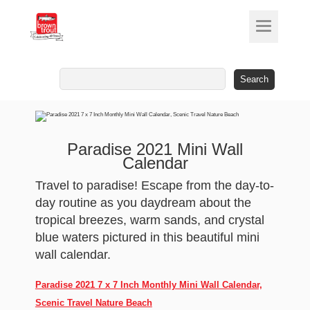
Search
for:
Paradise 2021 Mini Wall
Calendar
Travel to paradise! Escape from the day-to-
day routine as you daydream about the
tropical breezes, warm sands, and crystal
blue waters pictured in this beautiful mini
wall calendar.
Paradise 2021 7 x 7 Inch Monthly Mini Wall Calendar,
Scenic Travel Nature Beach