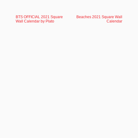
BTS OFFICIAL 2021 Square
Beaches 2021 Square Wall
Wall Calendar by Plato
Calendar