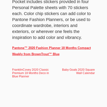
Pocket includes stickers provided in four
Personal Palette sheets with 70 stickers
each. Color chip stickers can add color to
Pantone Fashion Planners, or be used to
coordinate wardrobe, interiors and
exteriors, or wherever one feels the
inspiration to add color and vibrancy.
Pantone™ 2020 Fashion Planner 18 Months Compact
Weekly from BrownTrout™ Blue
FranklinCovey 2020 Classic
Baby Goats 2020 Square
Premium 18 Months Deco in
Wall Calendar
Blue Planner