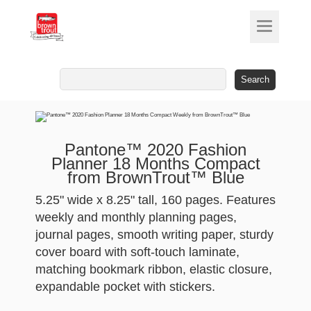
Search
for:
Pantone™ 2020 Fashion
Planner 18 Months Compact
from BrownTrout™ Blue
5.25" wide x 8.25" tall, 160 pages. Features
weekly and monthly planning pages,
journal pages, smooth writing paper, sturdy
cover board with soft-touch laminate,
matching bookmark ribbon, elastic closure,
expandable pocket with stickers.