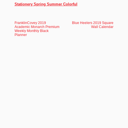
Stationery Spring Summer Colorful
FranklinCovey 2019
Blue Heelers 2019 Square
Academic Monarch Premium
Wall Calendar
Weekly Monthly Black
Planner