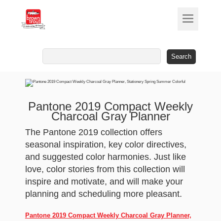
Search
for:
Pantone 2019 Compact Weekly
Charcoal Gray Planner
The Pantone 2019 collection offers
seasonal inspiration, key color directives,
and suggested color harmonies. Just like
love, color stories from this collection will
inspire and motivate, and will make your
planning and scheduling more pleasant.
Pantone 2019 Compact Weekly Charcoal Gray Planner,