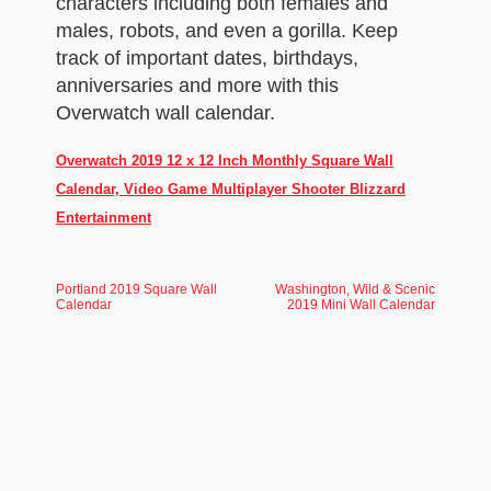
characters including both females and
males, robots, and even a gorilla. Keep
track of important dates, birthdays,
anniversaries and more with this
Overwatch wall calendar.
Overwatch 2019 12 x 12 Inch Monthly Square Wall
Calendar, Video Game Multiplayer Shooter Blizzard
Entertainment
Portland 2019 Square Wall
Washington, Wild & Scenic
Calendar
2019 Mini Wall Calendar