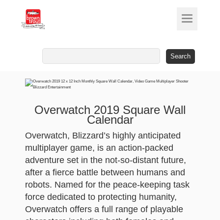
Search
for:
Overwatch 2019 Square Wall
Calendar
Overwatch, Blizzard’s highly anticipated
multiplayer game, is an action-packed
adventure set in the not-so-distant future,
after a fierce battle between humans and
robots. Named for the peace-keeping task
force dedicated to protecting humanity,
Overwatch offers a full range of playable