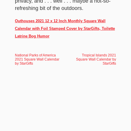
privacy, and . . . well . . . maybe a not-so-
refreshing bit of the outdoors.
Outhouses 2021 12 x 12 Inch Monthly Square Wall
Calendar with Foil Stamped Cover by StarGifts, Toilette
Latrine Bog Humor
National Parks of America
Tropical Islands 2021
2021 Square Wall Calendar
Square Wall Calendar by
by StarGifts
StarGifts