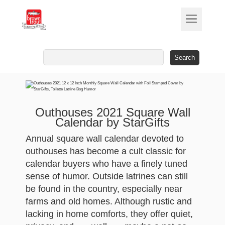
Search
for:
Outhouses 2021 Square Wall
Calendar by StarGifts
Annual square wall calendar devoted to
outhouses has become a cult classic for
calendar buyers who have a finely tuned
sense of humor. Outside latrines can still
be found in the country, especially near
farms and old homes. Although rustic and
lacking in home comforts, they offer quiet,