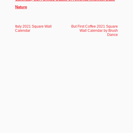
Nature
Italy 2021 Square Wall
But First Coffee 2021 Square
Calendar
Wall Calendar by Brush
Dance