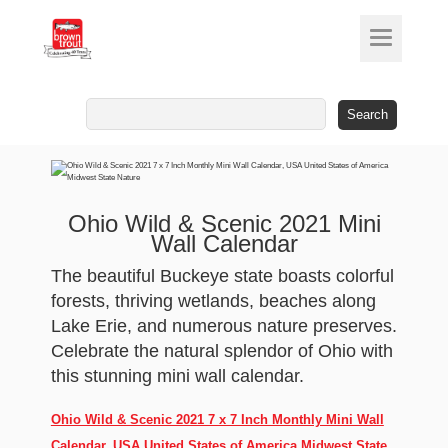
Search
for:
Ohio Wild & Scenic 2021 Mini
Wall Calendar
The beautiful Buckeye state boasts colorful
forests, thriving wetlands, beaches along
Lake Erie, and numerous nature preserves.
Celebrate the natural splendor of Ohio with
this stunning mini wall calendar.
Ohio Wild & Scenic 2021 7 x 7 Inch Monthly Mini Wall
Calendar, USA United States of America Midwest State