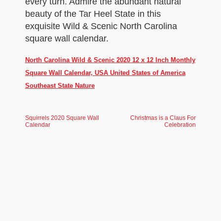
every turn. Admire the abundant natural
beauty of the Tar Heel State in this
exquisite Wild & Scenic North Carolina
square wall calendar.
North Carolina Wild & Scenic 2020 12 x 12 Inch Monthly
Square Wall Calendar, USA United States of America
Southeast State Nature
Squirrels 2020 Square Wall
Christmas is a Claus For
Calendar
Celebration