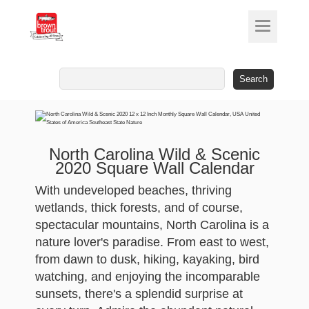
Search
for:
North Carolina Wild & Scenic
2020 Square Wall Calendar
With undeveloped beaches, thriving
wetlands, thick forests, and of course,
spectacular mountains, North Carolina is a
nature lover's paradise. From east to west,
from dawn to dusk, hiking, kayaking, bird
watching, and enjoying the incomparable
sunsets, there's a splendid surprise at