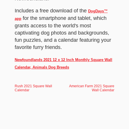
Includes a free download of the
DogDays™
for the smartphone and tablet, which
app
grants access to the world's most
captivating dog photos and backgrounds,
fun puzzles, and a calendar featuring your
favorite furry friends.
Newfoundlands 2021 12 x 12 Inch Monthly Square Wall
Calendar, Animals Dog Breeds
Rush 2021 Square Wall
American Farm 2021 Square
Calendar
Wall Calendar