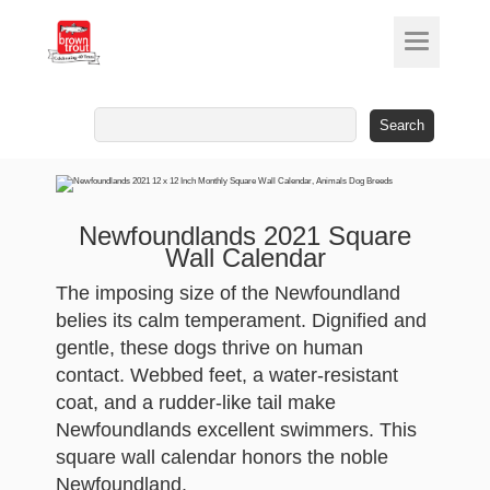
Search
for:
Newfoundlands 2021 Square
Wall Calendar
The imposing size of the Newfoundland
belies its calm temperament. Dignified and
gentle, these dogs thrive on human
contact. Webbed feet, a water-resistant
coat, and a rudder-like tail make
Newfoundlands excellent swimmers. This
square wall calendar honors the noble
Newfoundland.