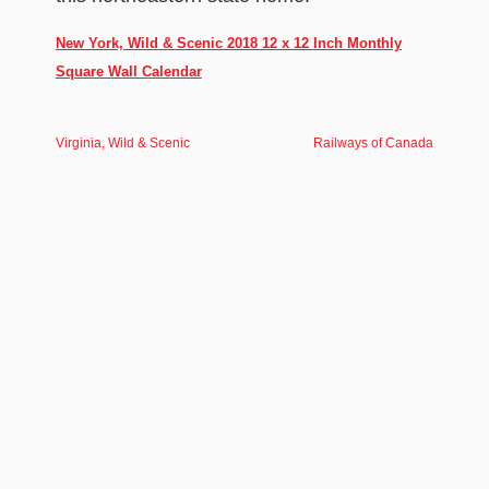
New York, Wild & Scenic 2018 12 x 12 Inch Monthly
Square Wall Calendar
Virginia, Wild & Scenic
Railways of Canada