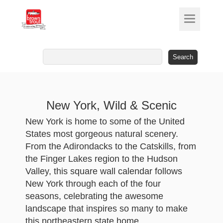
Search
for:
New York, Wild & Scenic
New York is home to some of the United
States most gorgeous natural scenery.
From the Adirondacks to the Catskills, from
the Finger Lakes region to the Hudson
Valley, this square wall calendar follows
New York through each of the four
seasons, celebrating the awesome
landscape that inspires so many to make
this northeastern state home.