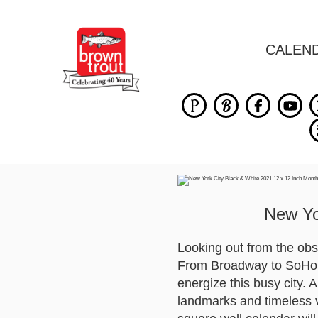
CALEN
New Yo
Looking out from the obs
From Broadway to SoHo, a
energize this busy city. 
landmarks and timeless v