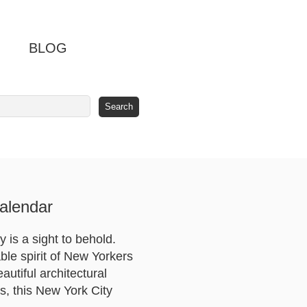
BLOG
alendar
 is a sight to behold.
ble spirit of New Yorkers
autiful architectural
s, this New York City