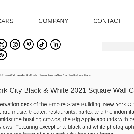
DARS
COMPANY
CONTACT
Search
for:
rk City Black & White 2021 Square Wall C
ervation deck of the Empire State Building, New York City
rt, music, theater, restaurants, parks, and the indomita
Amidst the bustling crowds, the Big Apple abounds with be
iews. Featuring exceptional black and white photograph