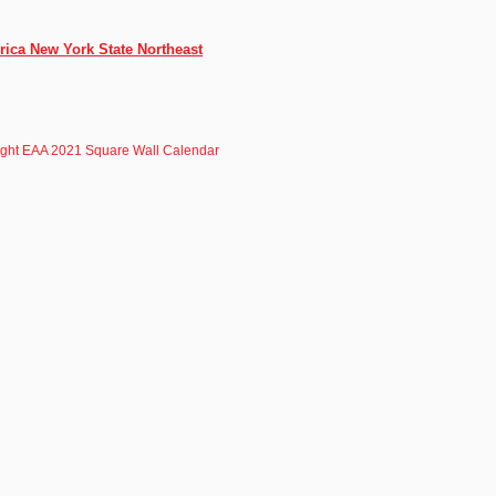
rica New York State Northeast
light EAA 2021 Square Wall Calendar