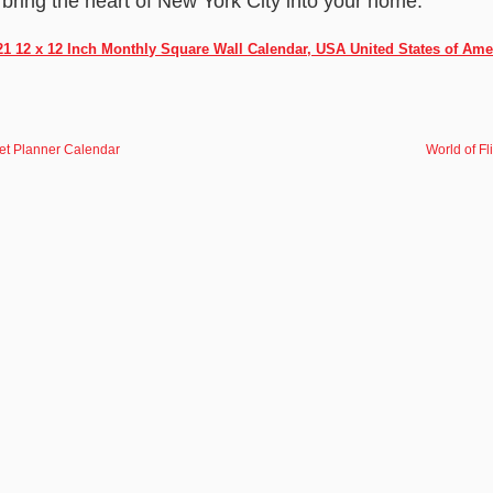
 bring the heart of New York City into your home.
21 12 x 12 Inch Monthly Square Wall Calendar, USA United States of Ame
ket Planner Calendar
World of F