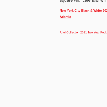
square wall calendar will
New York City Black & White 20
Atlantic
Ariel Collection 2021 Two Year Poc