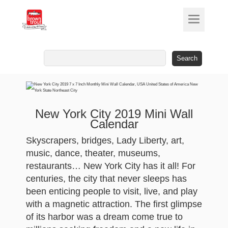
Search
for:
New York City 2019 Mini Wall
Calendar
Skyscrapers, bridges, Lady Liberty, art,
music, dance, theater, museums,
restaurants… New York City has it all! For
centuries, the city that never sleeps has
been enticing people to visit, live, and play
with a magnetic attraction. The first glimpse
of its harbor was a dream come true to