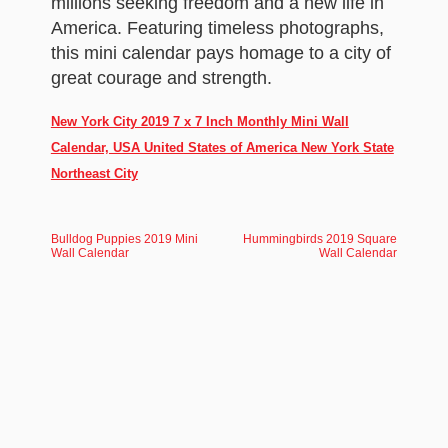
millions seeking freedom and a new life in
America. Featuring timeless photographs,
this mini calendar pays homage to a city of
great courage and strength.
New York City 2019 7 x 7 Inch Monthly Mini Wall
Calendar, USA United States of America New York State
Northeast City
Bulldog Puppies 2019 Mini
Hummingbirds 2019 Square
Wall Calendar
Wall Calendar