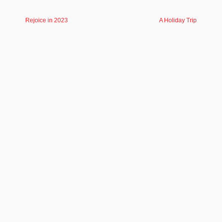
Rejoice in 2023
A Holiday Trip