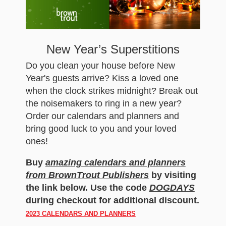
New Year’s Superstitions
Do you clean your house before New
Year's guests arrive? Kiss a loved one
when the clock strikes midnight? Break out
the noisemakers to ring in a new year?
Order our calendars and planners and
bring good luck to you and your loved
ones!
Buy
amazing calendars and planners
from BrownTrout Publishers
by visiting
the link below. Use the code
DOGDAYS
during checkout for additional discount.
2023 CALENDARS AND PLANNERS