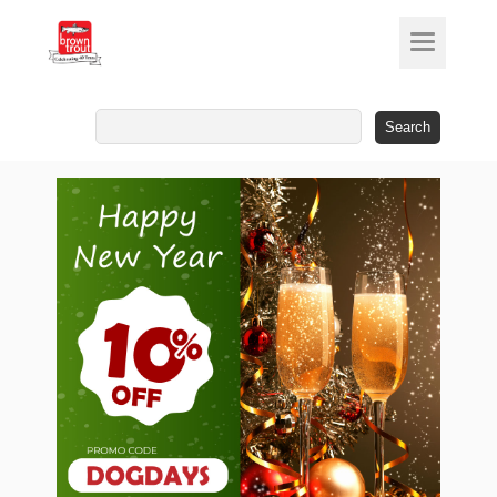
Search
for: