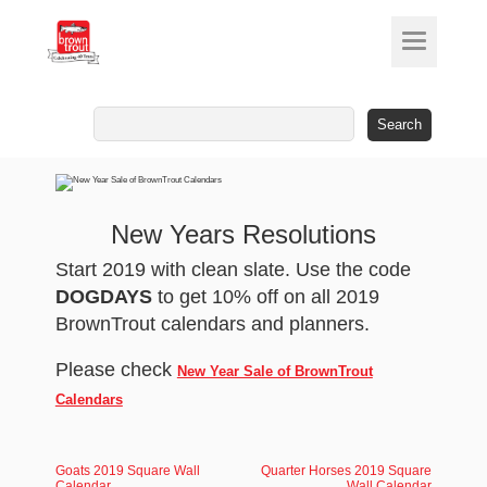
Search
for:
New Years Resolutions
Start 2019 with clean slate. Use the code
DOGDAYS
to get 10% off on all 2019
BrownTrout calendars and planners.
Please check
New Year Sale of BrownTrout
Calendars
Goats 2019 Square Wall
Quarter Horses 2019 Square
Calendar
Wall Calendar