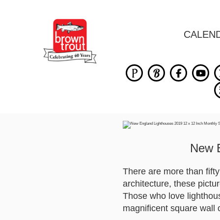
CALEN
New E
There are more than fift
architecture, these pictu
Those who love lighthou
magnificent square wall 