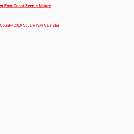
ca East Coast Scenic Nature
 Country 2019 Square Wall Calendar