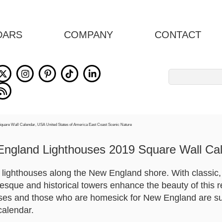
DARS
COMPANY
CONTACT
Search
for:
ngland Lighthouses 2019 Square Wall Ca
y lighthouses along the New England shore. With classic
resque and historical towers enhance the beauty of this r
ses and those who are homesick for New England are sur
calendar.