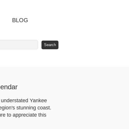
BLOG
lendar
, understated Yankee
egion's stunning coast.
e to appreciate this