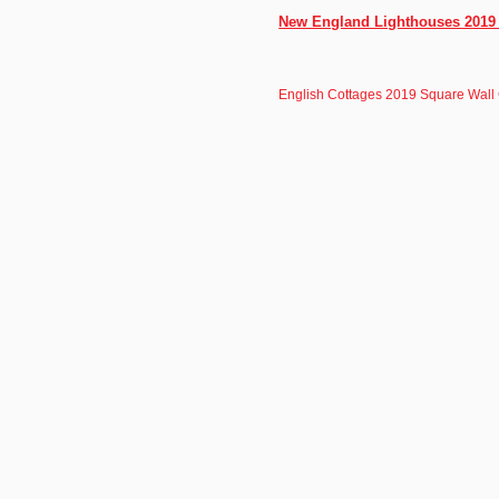
New England Lighthouses 2019 1
English Cottages 2019 Square Wall