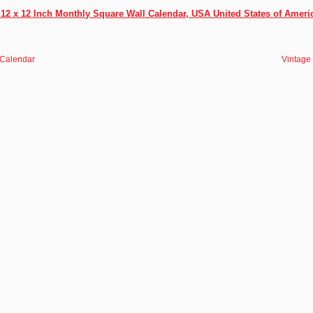
2 x 12 Inch Monthly Square Wall Calendar, USA United States of Ameri
 Calendar
Vintage