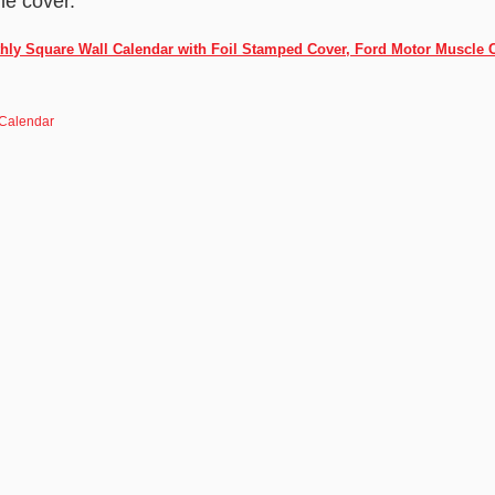
he cover.
hly Square Wall Calendar with Foil Stamped Cover, Ford Motor Muscle 
 Calendar