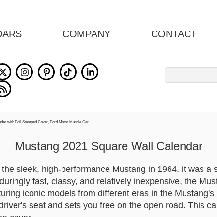
DARS
COMPANY
CONTACT
Search
for:
Mustang 2021 Square Wall Calendar
 the sleek, high-performance Mustang in 1964, it was a 
nduringly fast, classy, and relatively inexpensive, the Mu
uring iconic models from different eras in the Mustang's g
driver's seat and sets you free on the open road. This ca