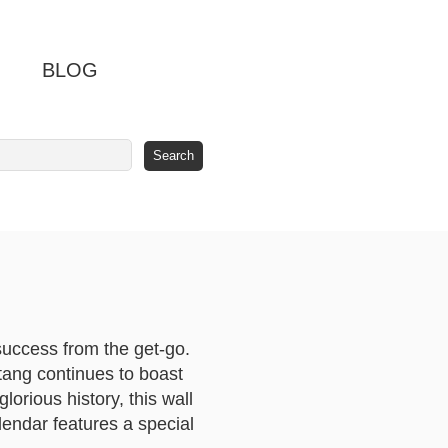
BLOG
success from the get-go.
stang continues to boast
lorious history, this wall
lendar features a special