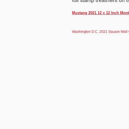
foil stamp treatment on t
Mustang 2021 12 x 12 Inch Mont
Washington D.C. 2021 Square Wall