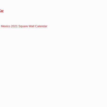
Car
Mexico 2021 Square Wall Calendar