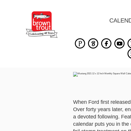
CALEN
When Ford first released
Over forty years later, e
a devoted following. Feat
calendar puts you in the 