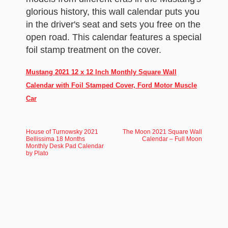
glorious history, this wall calendar puts you
in the driver's seat and sets you free on the
open road. This calendar features a special
foil stamp treatment on the cover.
Mustang 2021 12 x 12 Inch Monthly Square Wall
Calendar with Foil Stamped Cover, Ford Motor Muscle
Car
House of Turnowsky 2021
The Moon 2021 Square Wall
Bellissima 18 Months
Calendar – Full Moon
Monthly Desk Pad Calendar
by Plato