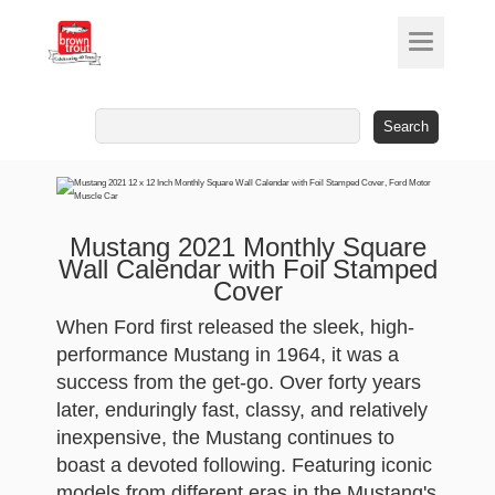
Search
for:
Mustang 2021 Monthly Square
Wall Calendar with Foil Stamped
Cover
When Ford first released the sleek, high-
performance Mustang in 1964, it was a
success from the get-go. Over forty years
later, enduringly fast, classy, and relatively
inexpensive, the Mustang continues to
boast a devoted following. Featuring iconic
models from different eras in the Mustang's