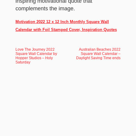
inspiring motivational quote that
complements the image.
Motivation 2022 12 x 12 Inch Monthly Square Wall
Calendar with Foil Stamped Cover, Inspiration Quotes
Love The Journey 2022
Australian Beaches 2022
Square Wall Calendar by
Square Wall Calendar –
Hopper Studios – Holy
Daylight Saving Time ends
Saturday