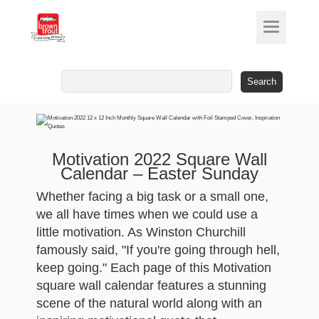
Search
for:
Motivation 2022 Square Wall
Calendar – Easter Sunday
Whether facing a big task or a small one,
we all have times when we could use a
little motivation. As Winston Churchill
famously said, "If you're going through hell,
keep going." Each page of this Motivation
square wall calendar features a stunning
scene of the natural world along with an