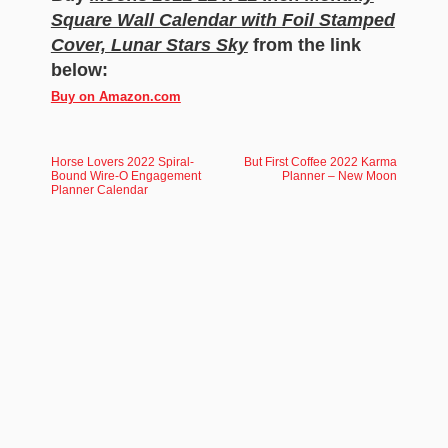
Square Wall Calendar with Foil Stamped
Cover, Lunar Stars Sky
from the link
below:
Buy on Amazon.com
Horse Lovers 2022 Spiral-
But First Coffee 2022 Karma
Bound Wire-O Engagement
Planner – New Moon
Planner Calendar