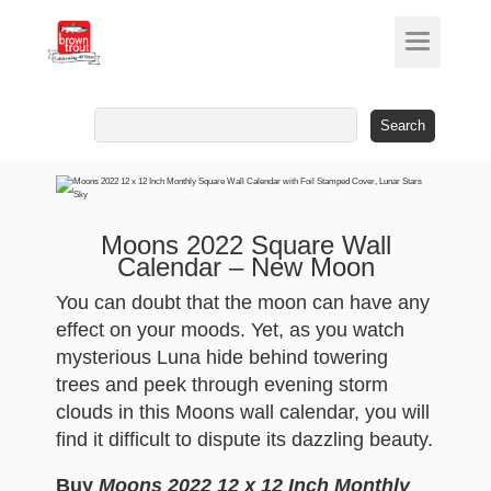
Search
for:
Moons 2022 Square Wall
Calendar – New Moon
You can doubt that the moon can have any
effect on your moods. Yet, as you watch
mysterious Luna hide behind towering
trees and peek through evening storm
clouds in this Moons wall calendar, you will
find it difficult to dispute its dazzling beauty.
Buy
Moons 2022 12 x 12 Inch Monthly