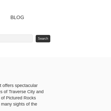
BLOG
t offers spectacular
ns of Traverse City and
s of Pictured Rocks
e many sights of the