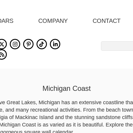
DARS
COMPANY
CONTACT
Search
for:
Michigan Coast
ive Great Lakes, Michigan has an extensive coastline tha
fe, and many recreational activities. From the beach tow
lgia of Mackinac Island and the stunning sandstone cliff
ichigan Coast is as varied as it is beautiful. Explore th
 gorgeous square wall calendar.