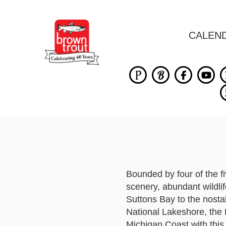
CALEN
Bounded by four of the f
scenery, abundant wildli
Suttons Bay to the nosta
National Lakeshore, the M
Michigan Coast with this