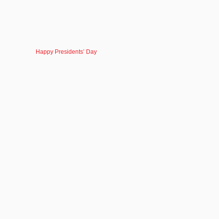
Happy Presidents’ Day