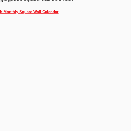
ch Monthly Square Wall Calendar