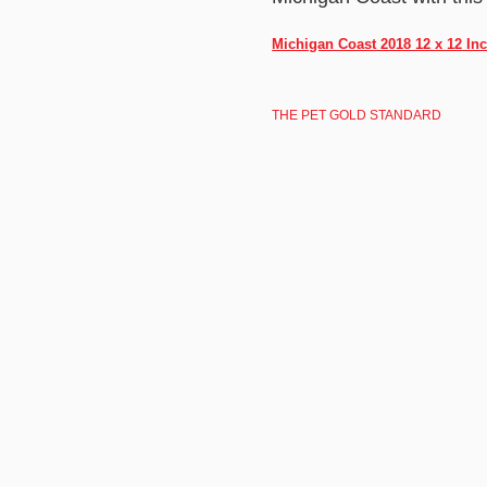
Michigan Coast 2018 12 x 12 In
THE PET GOLD STANDARD