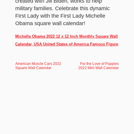
created with Jill Biden, works to help
military families. Celebrate this dynamic
First Lady with the First Lady Michelle
Obama square wall calendar!
Michelle Obama 2022 12 x 12 Inch Monthly Square Wall
Calendar, USA United States of America Famous Figure
American Muscle Cars 2022
For the Love of Puppies
Square Wall Calendar
2022 Mini Wall Calendar