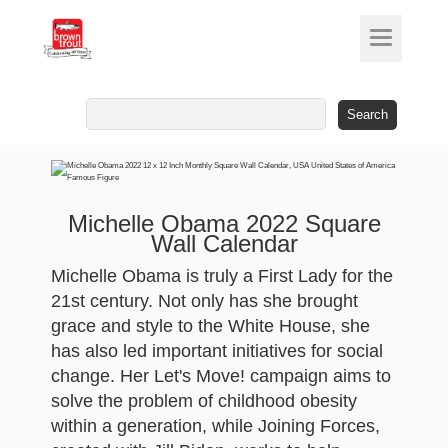
Search
for:
Michelle Obama 2022 Square
Wall Calendar
Michelle Obama is truly a First Lady for the
21st century. Not only has she brought
grace and style to the White House, she
has also led important initiatives for social
change. Her Let's Move! campaign aims to
solve the problem of childhood obesity
within a generation, while Joining Forces,