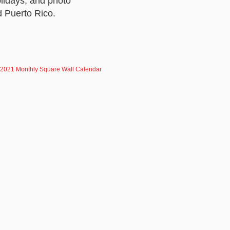
lidays, and photo
d Puerto Rico.
 2021 Monthly Square Wall Calendar