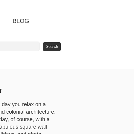
BLOG
r
 day you relax on a
d colonial architecture.
day, of course, with a
fabulous square wall