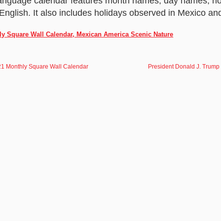
language calendar features month names, day names, ho
English. It also includes holidays observed in Mexico an
ly Square Wall Calendar, Mexican America Scenic Nature
21 Monthly Square Wall Calendar
President Donald J. Trump