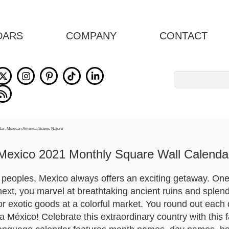
DARS
COMPANY
CONTACT
Search
for:
Mexico 2021 Monthly Square Wall Calenda
e peoples, Mexico always offers an exciting getaway. One
ext, you marvel at breathtaking ancient ruins and splendi
or exotic goods at a colorful market. You round out each 
a México! Celebrate this extraordinary country with this 