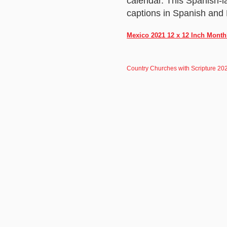
calendar. This Spanish-
captions in Spanish and 
Mexico 2021 12 x 12 Inch Month
Country Churches with Scripture 20