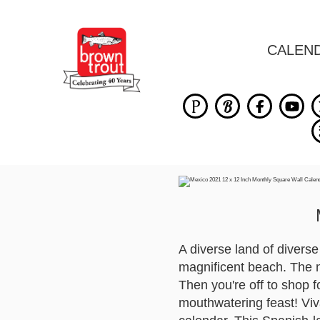
CALEN
A diverse land of divers
magnificent beach. The n
Then you're off to shop f
mouthwatering feast! Viv