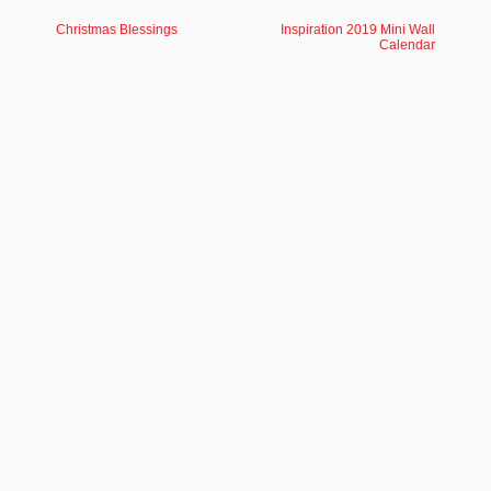
Christmas Blessings
Inspiration 2019 Mini Wall
Calendar