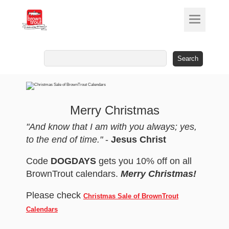
Search
for:
Merry Christmas
"And know that I am with you always; yes,
to the end of time."
-
Jesus Christ
Code
DOGDAYS
gets you 10% off on all
BrownTrout calendars.
Merry Christmas!
Please check
Christmas Sale of BrownTrout
Calendars