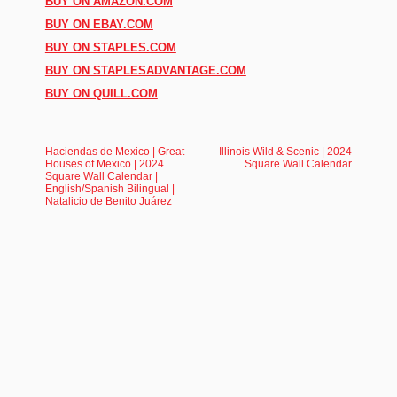
BUY ON AMAZON.COM
BUY ON EBAY.COM
BUY ON STAPLES.COM
BUY ON STAPLESADVANTAGE.COM
BUY ON QUILL.COM
Haciendas de Mexico | Great
Illinois Wild & Scenic | 2024
Houses of Mexico | 2024
Square Wall Calendar
Square Wall Calendar |
English/Spanish Bilingual |
Natalicio de Benito Juárez