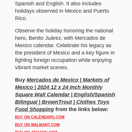
Spanish and English. It also includes
holidays observed in Mexico and Puerto
Rico.
Observe the holiday honoring the national
hero, Benito Juárez, with Mercados de
Mexico calendar. Celebrate his legacy as
the president of Mexico and a key figure in
fighting foreign occupation while enjoying
vibrant market scenes.
Buy
Mercados de Mexico | Markets of
Mexico | 2024 12 x 24 Inch Monthly
Square Wall Calendar | English/Spanish
Bilingual | BrownTrout | Clothes Toys
Food Shopping
from the links below:
BUY ON CALENDARS.COM
BUY ON WALMART.COM