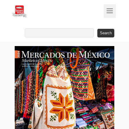
Search
for: