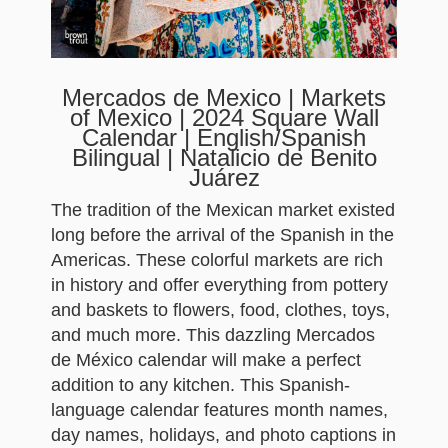
Mercados de Mexico | Markets
of Mexico | 2024 Square Wall
Calendar | English/Spanish
Bilingual | Natalicio de Benito
Juárez
The tradition of the Mexican market existed
long before the arrival of the Spanish in the
Americas. These colorful markets are rich
in history and offer everything from pottery
and baskets to flowers, food, clothes, toys,
and much more. This dazzling Mercados
de México calendar will make a perfect
addition to any kitchen. This Spanish-
language calendar features month names,
day names, holidays, and photo captions in