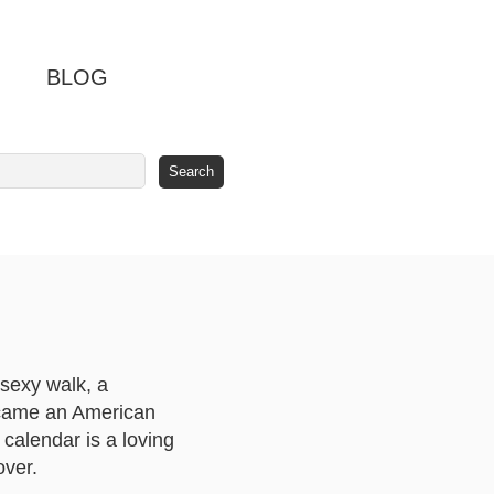
BLOG
sexy walk, a
became an American
 calendar is a loving
over.