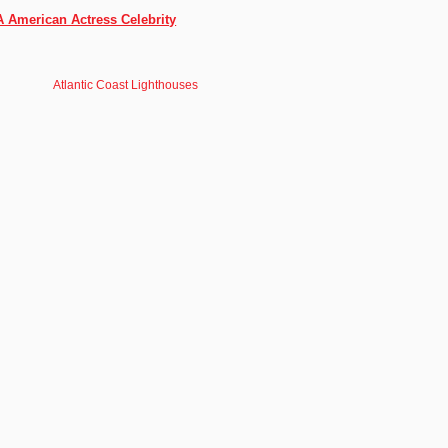
A American Actress Celebrity
Atlantic Coast Lighthouses