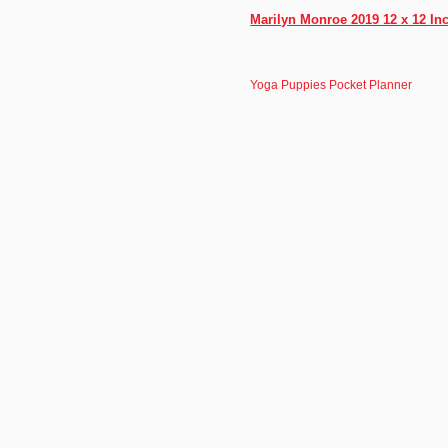
Marilyn Monroe 2019 12 x 12 In
Yoga Puppies Pocket Planner