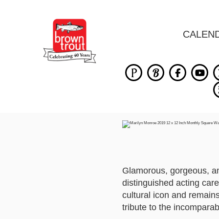
CALEN
Glamorous, gorgeous, an
distinguished acting car
cultural icon and remains
tribute to the incomparab