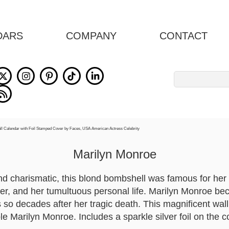
DARS
COMPANY
CONTACT
Search
for:
Marilyn Monroe
d charismatic, this blond bombshell was famous for her 
eer, and her tumultuous personal life. Marilyn Monroe 
 so decades after her tragic death. This magnificent wall
le Marilyn Monroe. Includes a sparkle silver foil on the c