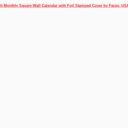
ch Monthly Square Wall Calendar with Foil Stamped Cover by Faces, US